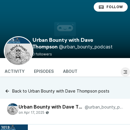
FOLLOW
Urban Bounty with Dave
@urban_bounty_podcast
Thompson
0 followers
ACTIVITY
EPISODES
ABOUT
Back to Urban Bounty with Dave Thompson posts
Urban Bounty with Dave Thompson
@urban_bounty_podcast