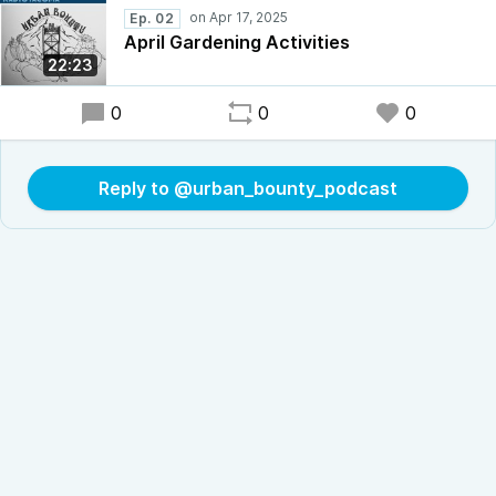
Ep. 02
April Gardening Activities
22:23
0
0
0
Reply to @urban_bounty_podcast