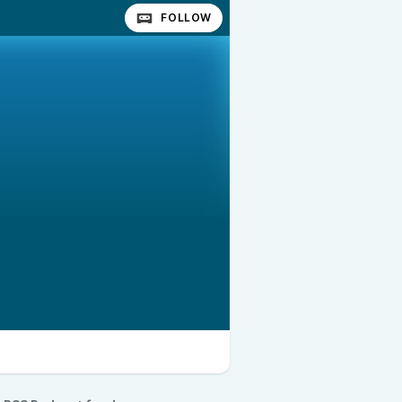
FOLLOW