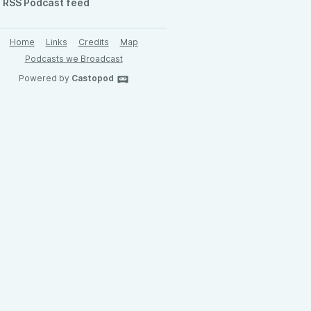
RSS Podcast feed
Home
Links
Credits
Map
Podcasts we Broadcast
Powered by
Castopod