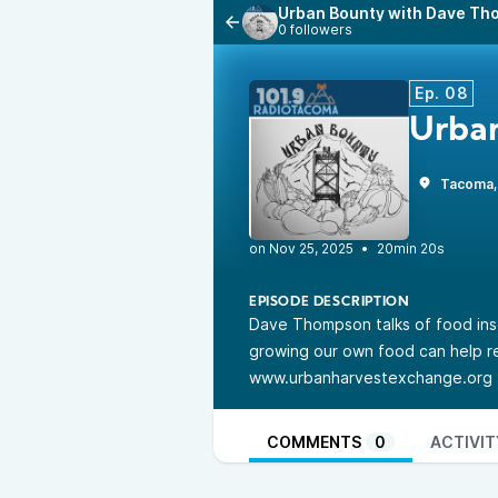
Urban Bounty with Dave T
0 followers
Ep. 08
Urba
Tacoma
•
20min 20s
EPISODE DESCRIPTION
Dave Thompson talks of food ins
growing our own food can help 
www.urbanharvestexchange.org
COMMENTS
0
ACTIVIT