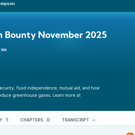
hompson
n Bounty November 2025
, WA
ecurity, food independence, mutual aid, and how
reduce greenhouse gases.
Learn more at
Y
1
CHAPTERS
0
TRANSCRIPT
–