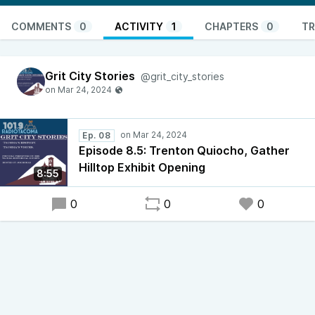
COMMENTS
0
ACTIVITY
1
CHAPTERS
0
TR
Grit City Stories
@grit_city_stories
Ep. 08
Episode 8.5: Trenton Quiocho, Gather
Hilltop Exhibit Opening
8:55
0
0
0