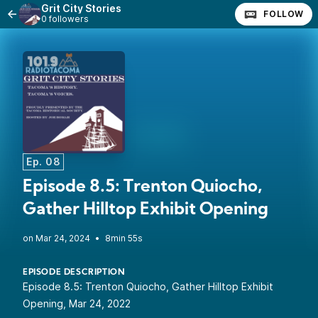
Grit City Stories
FOLLOW
0 followers
Ep. 08
Episode 8.5: Trenton Quiocho,
Gather Hilltop Exhibit Opening
•
8min 55s
EPISODE DESCRIPTION
Episode 8.5: Trenton Quiocho, Gather Hilltop Exhibit
Opening, Mar 24, 2022