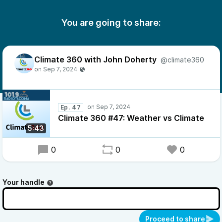
You are going to share:
Climate 360 with John Doherty
@climate360
Ep. 47
Climate 360 #47: Weather vs Climate
5:43
0
0
0
Your handle
Proceed to share