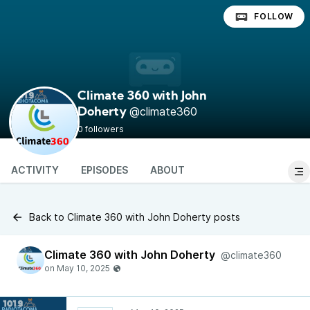
FOLLOW
Climate 360 with John
@climate360
Doherty
0 followers
ACTIVITY
EPISODES
ABOUT
Back to Climate 360 with John Doherty posts
Climate 360 with John Doherty
@climate360