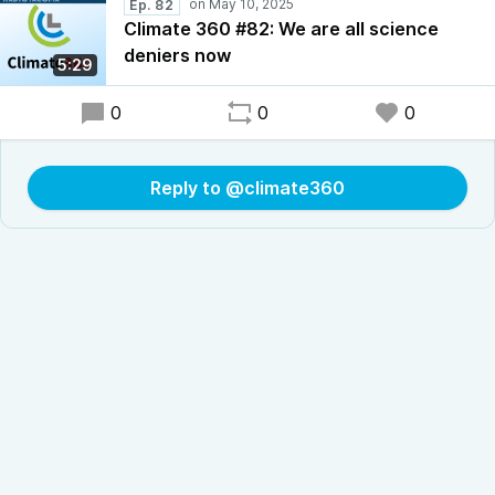
Ep. 82
Climate 360 #82: We are all science
deniers now
5:29
0
0
0
Reply to @climate360