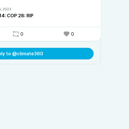
14: COP 28: RIP
0
0
ply to @climate360