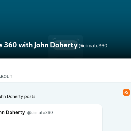
e 360 with John Doherty
@climate360
ABOUT
John Doherty posts
hn Doherty
@climate360