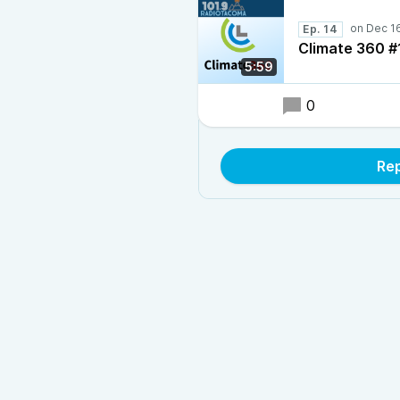
Ep. 14
Climate 360 #
5:59
0
Re