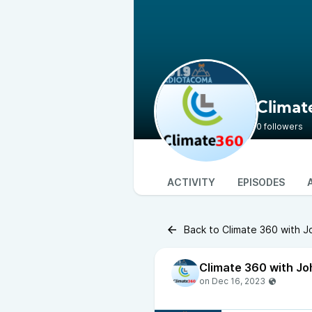
Climat
0 followers
ACTIVITY
EPISODES
Back to Climate 360 with 
Climate 360 with Jo