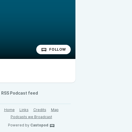
FOLLOW
RSS Podcast feed
Home
Links
Credits
Map
Podcasts we Broadcast
Powered by
Castopod