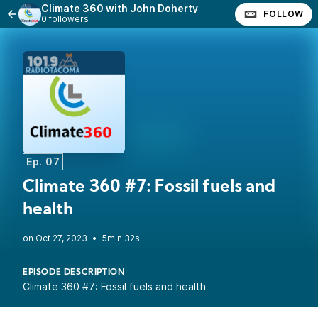
Climate 360 with John Doherty
FOLLOW
0 followers
Ep. 07
Climate 360 #7: Fossil fuels and
health
•
5min 32s
EPISODE DESCRIPTION
Climate 360 #7: Fossil fuels and health