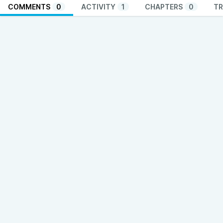
COMMENTS
0
ACTIVITY
1
CHAPTERS
0
TR