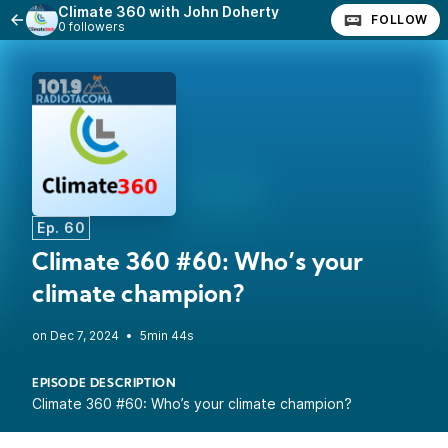
Climate 360 with John Doherty
FOLLOW
0 followers
Ep. 60
Climate 360 #60: Who’s your
climate champion?
•
5min 44s
EPISODE DESCRIPTION
Climate 360 #60: Who’s your climate champion?