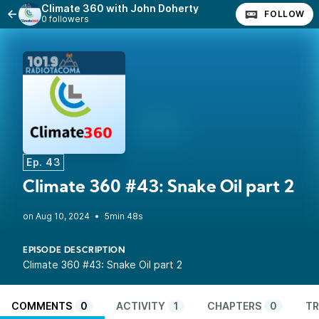
Climate 360 with John Doherty
FOLLOW
0 followers
Ep. 43
Climate 360 #43: Snake Oil part 2
•
5min 48s
EPISODE DESCRIPTION
Climate 360 #43: Snake Oil part 2
COMMENTS
0
ACTIVITY
1
CHAPTERS
0
TR