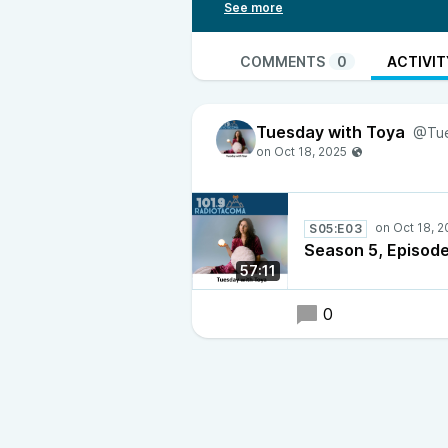
worth tuning into and standing b
COMMENTS
0
ACTIVIT
Tuesday with Toya
@Tue
S05:E03
Season 5, Episode
57:11
0