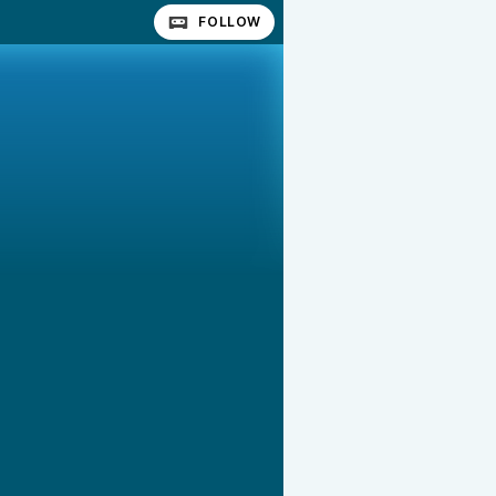
FOLLOW