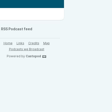
RSS Podcast feed
Home
Links
Credits
Map
Podcasts we Broadcast
Powered by
Castopod