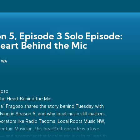
n 5, Episode 3 Solo Episode:
eart Behind the Mic
, WA
goso
 The Heart Behind the Mic
oya” Fragoso shares the story behind Tuesday with
ing in Season 5, and why local music still matters.
borators like Radio Tacoma, Local Roots Music NW,
ntum Musician, this heartfelt episode is a love
 — and a reminder that local music is cultural wealth,