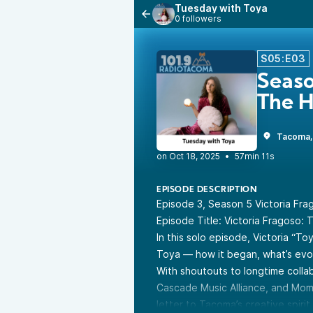
Tuesday with Toya
0 followers
S05:E03
Seaso
The H
Tacoma
•
57min 11s
EPISODE DESCRIPTION
Episode 3, Season 5 Victoria Fra
Episode Title: Victoria Fragoso:
In this solo episode, Victoria “T
Toya — how it began, what’s evolv
With shoutouts to longtime colla
Cascade Music Alliance, and Mome
letter to Tacoma’s creative spirit