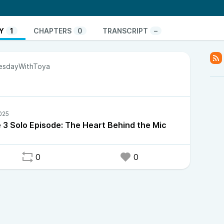
ehind.
Y
1
CHAPTERS
0
TRANSCRIPT
–
sdayWithToya
 3 Solo Episode: The Heart Behind the Mic
0
0